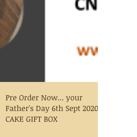
Pre Order Now... your
Father's Day 6th Sept 2020
CAKE GIFT BOX