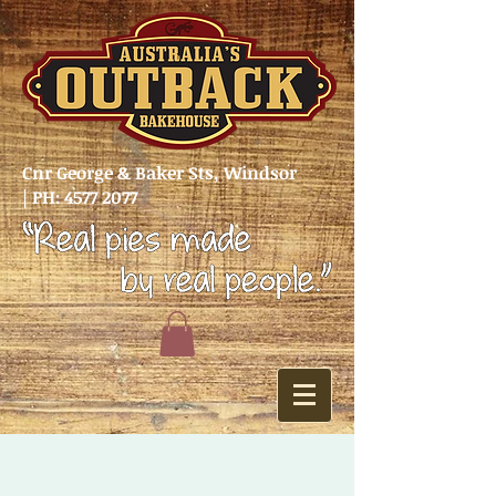
Cnr George & Baker Sts, Windsor
|
PH:
4577 2077