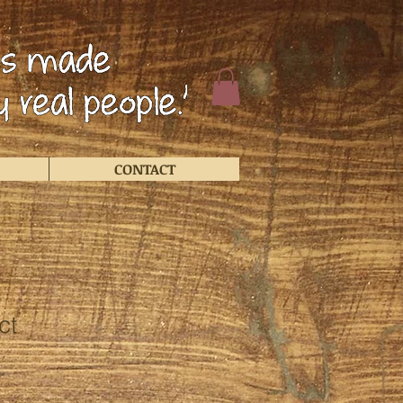
CONTACT
ct