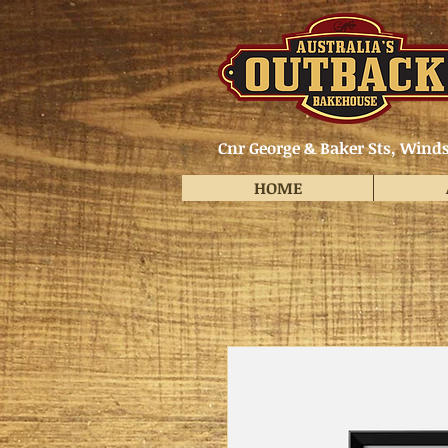
Cnr George & Baker Sts, Winds
HOME