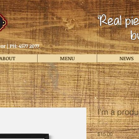
or |
PH: 4577 2077
ABOUT
MENU
NEWS
I'm a produ
SKU: 36523641234523
Price
$15.00